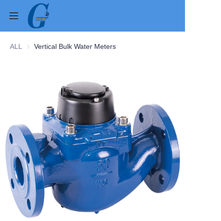
ALL
Vertical Bulk Water Meters
Home
Products
About Us
News
Contact Us
Cases
Verification