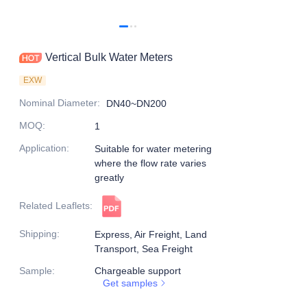
Vertical Bulk Water Meters
EXW
Nominal Diameter
:
DN40~DN200
MOQ
:
1
Application
:
Suitable for water metering
where the flow rate varies
greatly
Related Leaflets
:
Shipping
:
Express, Air Freight, Land
Transport, Sea Freight
Sample
:
Chargeable support
Get samples