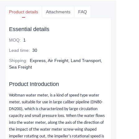
Product details
Attachments
FAQ
Essential details
MOQ
:
1
Lead time
:
30
Shipping
:
Express, Air Freight, Land Transport,
Sea Freight
Product Introduction
Woltman
water meter, is a kind of speed type water
meter, suitable for use in large caliber pipeline (DN80-
DN200), which is characterized by large circulation
capacity and small pressure loss. When the water flows
into the water meter, along the axis of the direction of
the impact of the water meter screw-wing shaped
impeller rotating out, the impeller's rotational speed is