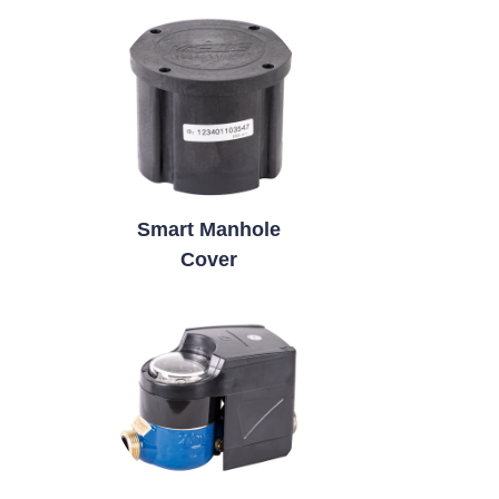
Smart Manhole
Cover