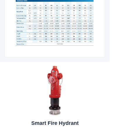
Smart Fire Hydrant