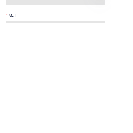
EN
Mail
Telephone
Submit now
Products
Water Meter
Smart Series