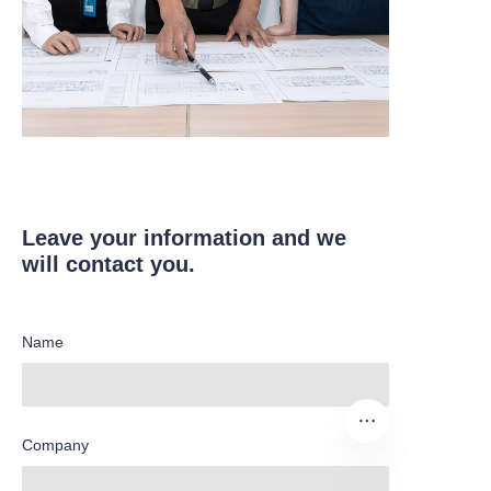
Leave your information and we
will contact you.
Name
Company