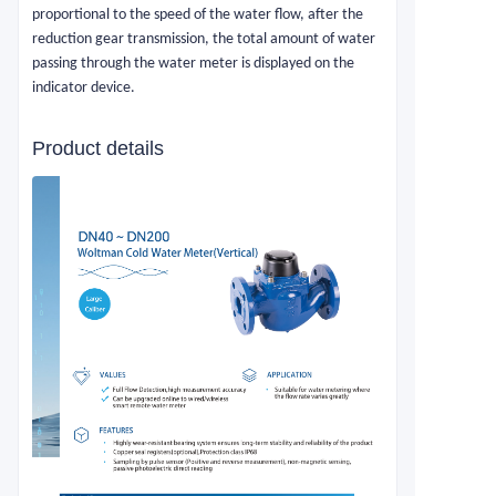
proportional to the speed of the water flow, after the
reduction gear transmission, the total amount of water
passing through the water meter is displayed on the
indicator device.
Product details