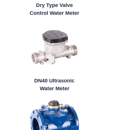
Dry Type Valve
Control Water Meter
DN40 Ultrasonic
Water Meter