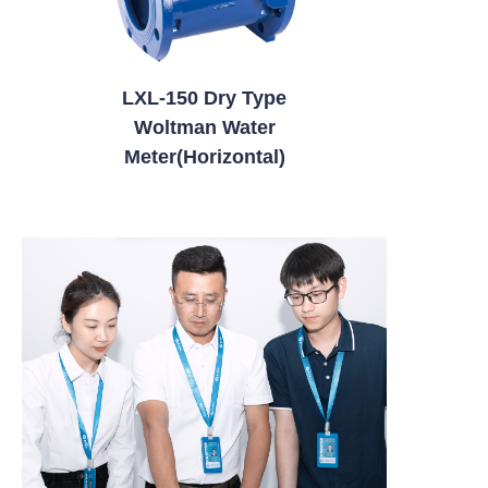
LXL-150 Dry Type
Woltman Water
Meter(Horizontal)