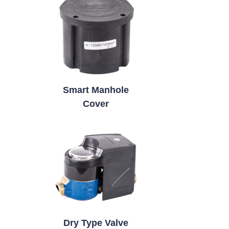
Smart Manhole
Cover
Dry Type Valve