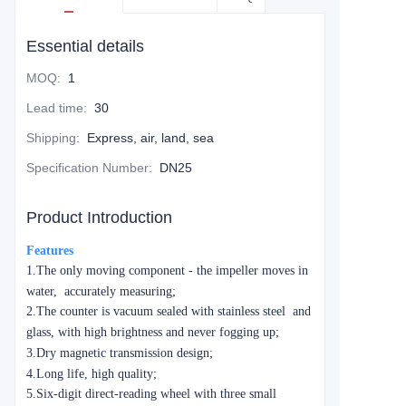
Essential details
MOQ
:
1
Lead time
:
30
Shipping
:
Express, air, land, sea
Specification Number
:
DN25
Product Introduction
Features
1.The only moving component - the impeller moves in
water, accurately measuring;
2.The counter is vacuum sealed with stainless steel and
glass, with high brightness and never fogging up;
3.Dry magnetic transmission design;
4.Long life, high quality;
5.Six-digit direct-reading wheel with three small