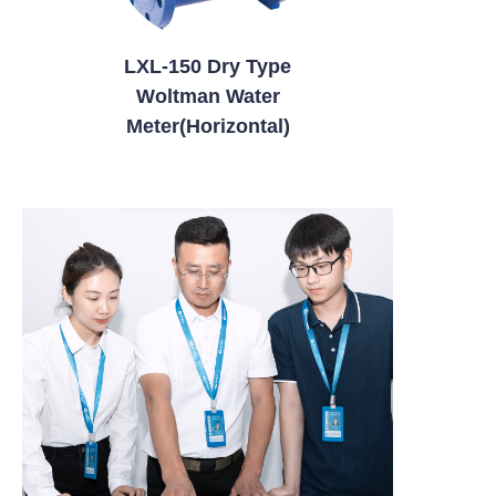
LXL-150 Dry Type
Woltman Water
Meter(Horizontal)