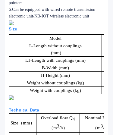
pointers
6.Can be equipped with wired remote transmission
electronic unit/NB-IOT wireless electronic unit
Size
Model
LXS15
L-Length without couplings
165
(mm)
L1-Length with couplings (mm)
260
B-Width (mm)
82
H-Height (mm)
116
Weight without couplings (kg)
1.0
Weight with couplings (kg)
1.17
Technical Data
Overload flow Q
Nominal Flow Q
4
Size（mm）
3
3
（m
/h）
（m
/h）