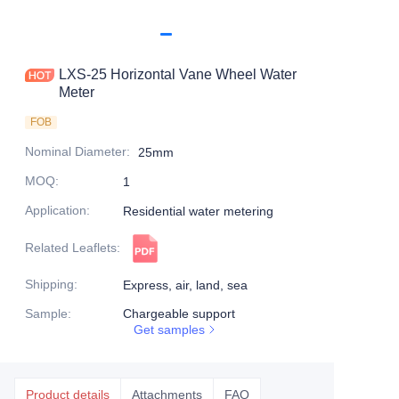
LXS-25 Horizontal Vane Wheel Water
Meter
FOB
Nominal Diameter
:
25mm
MOQ
:
1
Application
:
Residential water metering
Related Leaflets
:
Shipping
:
Express, air, land, sea
Sample
:
Chargeable support
Get samples
Product details
Attachments
FAQ