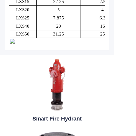
LXS15
3.125
2.5
LXS20
5
4
LXS25
7.875
6.3
LXS40
20
16
LXS50
31.25
25
Smart Fire Hydrant