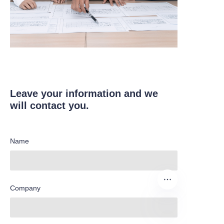
Leave your information and we
will contact you.
Name
Company