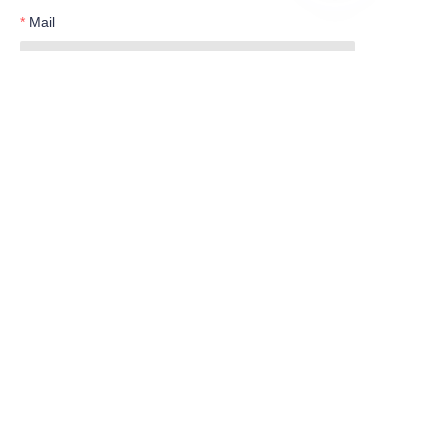
EN
Mail
Telephone
Submit now
Products
Water Meter
Smart Series
Customer services