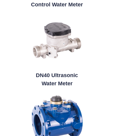
Control Water Meter
DN40 Ultrasonic
Water Meter