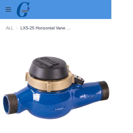
ALL
LXS-25 Horizontal Vane Wheel Water Meter
Home
Products
About Us
News
Contact Us
Cases
Verification