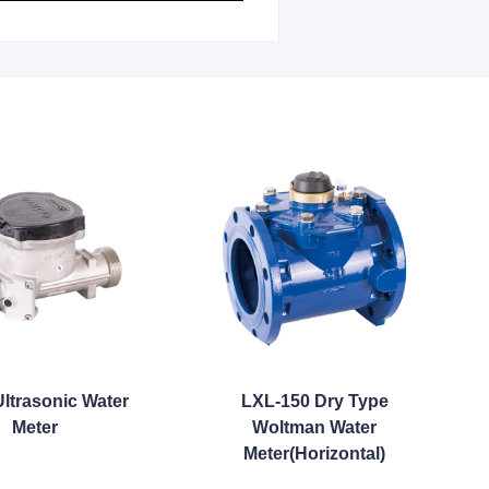
ltrasonic Water
LXL-150 Dry Type
Meter
Woltman Water
Meter(Horizontal)