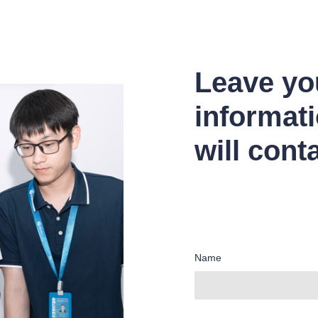
Leave yo
informat
will cont
Name