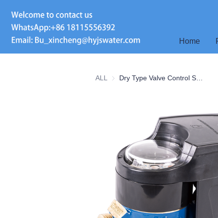
Home
ALL
Dry Type Valve Control Smart Water Meter