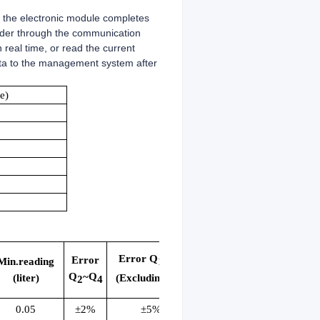
, the electronic module completes
eader through the communication
real time, or read the current
ata to the management system after
e)
Error Q
~Q
Error
1
2
Min.reading
Q
~Q
(Excluding Q
)
(liter)
2
4
2
0.05
±2%
±5%