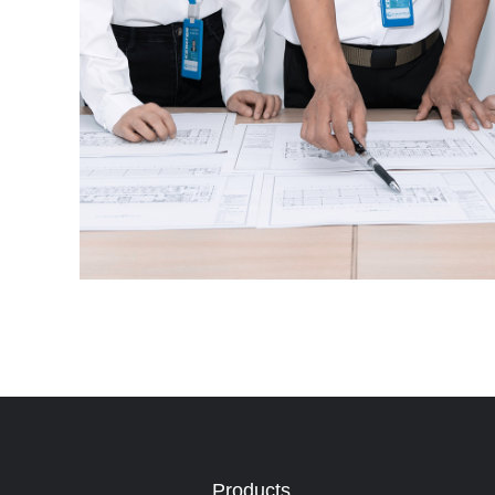
Products