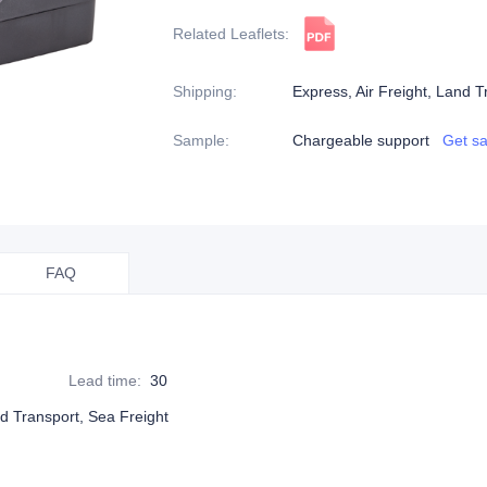
Related Leaflets
:
Shipping
:
Express, Air Freight, Land T
Sample
:
Chargeable support
Get s
FAQ
Lead time
:
30
nd Transport, Sea Freight