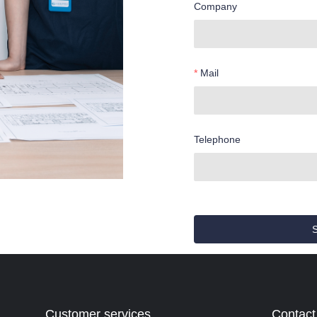
Company
Mail
Telephone
Customer services
Contact