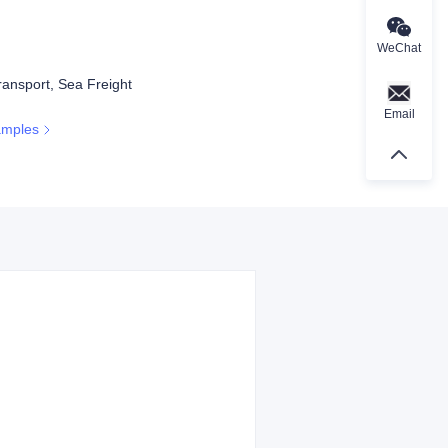
WeChat
ransport, Sea Freight
Email
amples