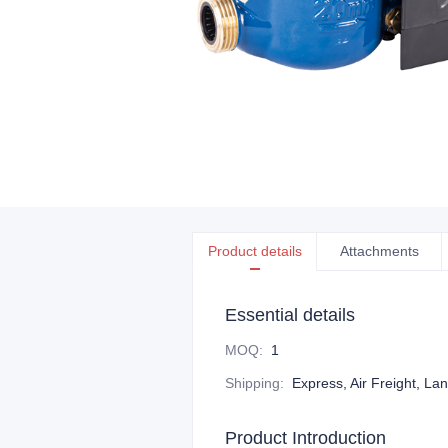
Product details
Attachments
Essential details
MOQ
:
1
Shipping
:
Express, Air Freight, La
Product Introduction