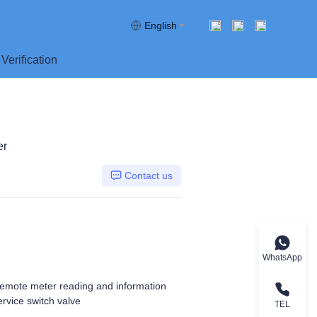
English
Verification
er
Contact us
WhatsApp
remote meter reading and information
rvice switch valve
TEL