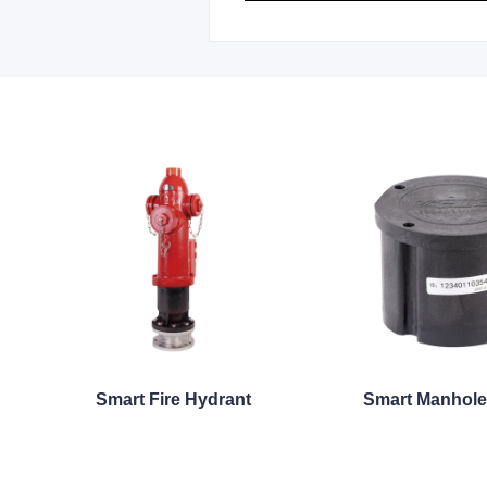
Smart Fire Hydrant
Smart Manhole