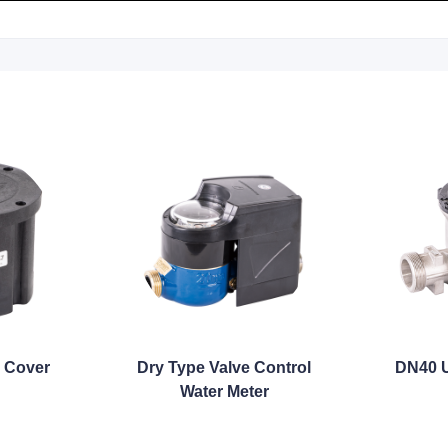
 Cover
Dry Type Valve Control
DN40 U
Water Meter