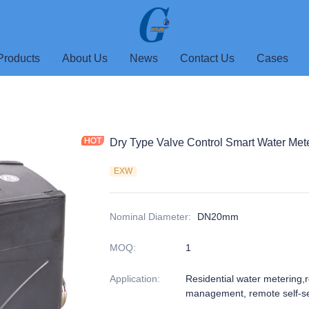
Products
About Us
News
Contact Us
Cases
Dry Type Valve Control Smart Water Met
EXW
Nominal Diameter
:
DN20mm
MOQ
:
1
Application
:
Residential water metering,
management, remote self-se