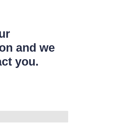
ur
ion and we
act you.