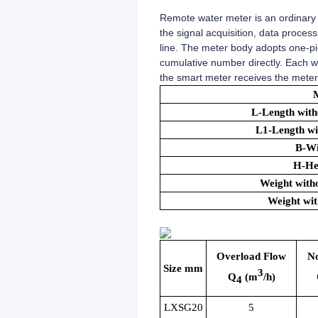
Remote water meter is an ordinary 
the signal acquisition, data proce
line. The meter body adopts one-pi
cumulative number directly. Each w
the smart meter receives the meter 
L-Length with
L1-Length wi
B-W
H-He
Weight witho
Weight wit
Overload Flow
N
Size mm
3
Q
(m
/h)
4
LXSG20
5