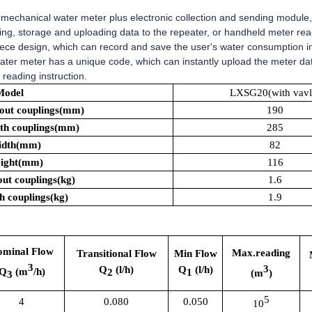
mechanical water meter plus electronic collection and sending module
ssing, storage and uploading data to the repeater, or handheld meter r
ece design, which can record and save the user's water consumption in 
ater meter has a unique code, which can instantly upload the meter d
reading instruction.
Model
LXSG20(with vavl
out couplings(mm)
190
th couplings(mm)
285
idth(mm)
82
ight(mm)
116
ut couplings(kg)
1.6
h couplings(kg)
1.9
ominal Flow
Max.reading
Transitional Flow
Min Flow
3
3
Q
(l/h)
Q
(l/h)
Q
(m
/h)
2
1
(m
)
3
5
4
0.080
0.050
10