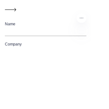
Name
EN
Company
Mail
Submit now