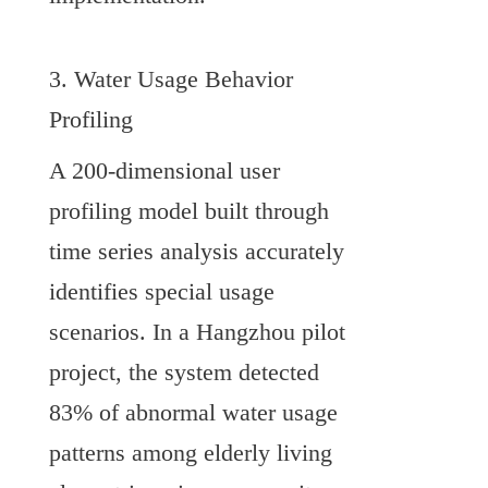
3. Water Usage Behavior 
Profiling
A 200-dimensional user 
profiling model built through 
time series analysis accurately 
identifies special usage 
scenarios. In a Hangzhou pilot 
project, the system detected 
83% of abnormal water usage 
patterns among elderly living 