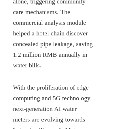
alone, triggering community 
care mechanisms. The 
commercial analysis module 
helped a hotel chain discover 
concealed pipe leakage, saving 
1.2 million RMB annually in 
water bills.
With the proliferation of edge 
computing and 5G technology, 
next-generation AI water 
meters are evolving towards 