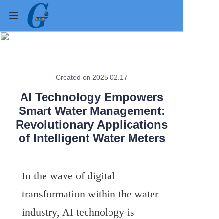
Home
Created on 2025.02.17
Products
AI Technology Empowers
About Us
Smart Water Management:
Revolutionary Applications
News
of Intelligent Water Meters
Contact Us
In the wave of digital 
Cases
transformation within the water 
Verification
industry, AI technology is 