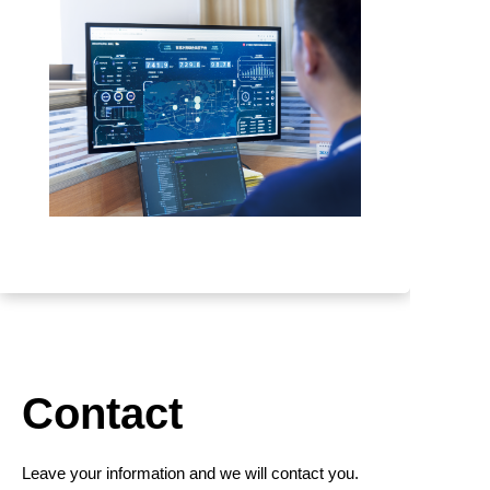
Contact
Leave your information and we will contact you.