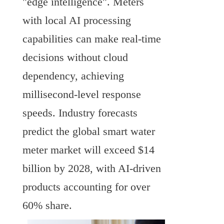
"edge intelligence". Meters 
with local AI processing 
capabilities can make real-time 
decisions without cloud 
dependency, achieving 
millisecond-level response 
speeds. Industry forecasts 
predict the global smart water 
meter market will exceed $14 
billion by 2028, with AI-driven 
products accounting for over 
60% share.