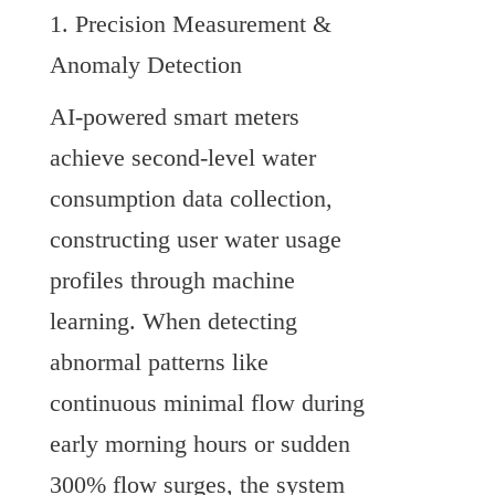
1. Precision Measurement & 
Anomaly Detection
AI-powered smart meters 
achieve second-level water 
consumption data collection, 
constructing user water usage 
profiles through machine 
learning. When detecting 
abnormal patterns like 
continuous minimal flow during 
early morning hours or sudden 
300% flow surges, the system 